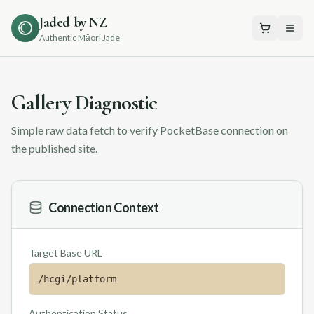
Jaded by NZ
Authentic Māori Jade
Gallery Diagnostic
Simple raw data fetch to verify PocketBase connection on
the published site.
Connection Context
Target Base URL
/hcgi/platform
Authentication Status