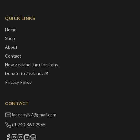
QUICK LINKS
Home
Shop
About
Contact
New Zealand thru the Lens
Donate to Zealandia
Privacy Policy
CONTACT
JadedbyNZ@gmail.com
+1 240-360-2965