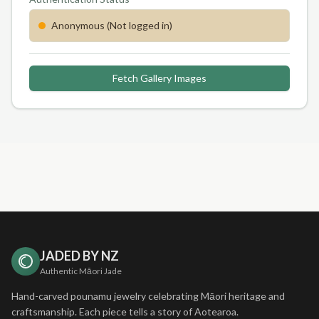
Anonymous (Not logged in)
Fetch Gallery Images
JADED BY NZ
Authentic Māori Jade
Hand-carved pounamu jewelry celebrating Māori heritage and
craftsmanship. Each piece tells a story of Aotearoa.